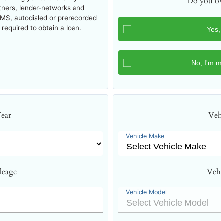
Do you ow
rtners, lender-networks and
SMS, autodialed or prerecorded
required to obtain a loan.
Year
Veh
Vehicle Make
leage
Veh
Vehicle Model