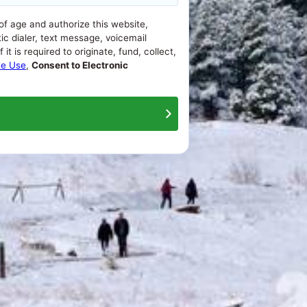
 of age and authorize this website,
ic dialer, text message, voicemail
t is required to originate, fund, collect,
te Use
,
Consent to Electronic
About Us
Contact Us
Terms Of Use
Privacy Policy
ash advance loans range from 200% to 1386%, APRs for