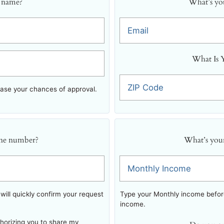
 name?
What’s you
Email
What Is 
ZIP Code
ease your chances of approval.
ne number?
What’s you
Monthly Income
ill quickly confirm your request
Type your Monthly income before
income.
thorizing you to share my