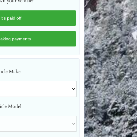
n your vehicle?
icle Make
icle Model