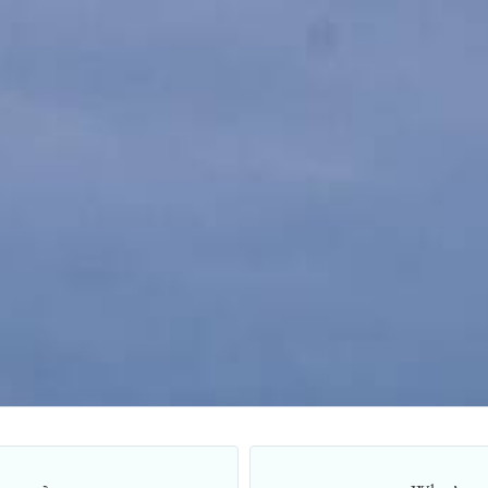
Title Loans Application Form