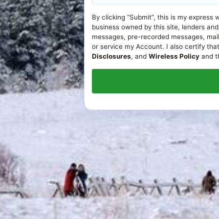
By clicking “Submit”, this is my express 
business owned by this site, lenders and
messages, pre-recorded messages, mail, or
or service my Account. I also certify tha
Disclosures
, and
Wireless Policy
and th
© 2026
Loans in Boulder, CO
. All rights reserved.
ONLINE DISCLOSURES
APR Disclosure.
Some states have laws limiting the Annua