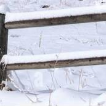
from a state that has no limiting laws or loans from a
s based upon the amount, cost and term of your loan,
efore you execute a loan agreement. APR rates are subject
dvertising referral service to qualified participating lenders
 up to $35,000 for personal loans. Not all lenders can
does not constitute an offer or solicitation for loan
do not endorse or charge you for any service or product. Any
void where prohibited. We do not control and are not
estions or concerns regarding your loan please contact your
ges, renewal, payments and the implications for non-
articipating lenders. You are under no obligation to use
der. Cash transfer times and repayment terms vary between
or additional information on issues such as credit and late
dvice. Use of this service is subject to this site’s Terms
sas, New York, New Hampshire, Vermont and West Virginia
ce.