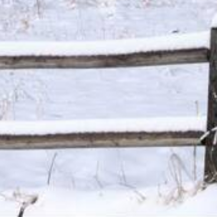
ersonal loans range from 4.99% to 450% and vary by lender. Loans 
PR. The APR is the rate at which your loan accrues interest and i
ally required to show you the APR and other terms of your loan b
nder, loan broker or agent for any lender or loan broker. We are an a
0 for cash advance loans, up to $5,000 for installment loans, and
l be accepted by an independent, participating lender. This service 
 solicitation for a particular loan and is not an offer to lend. We 
only for advertising services provided. This service and offer are 
cess to the full terms of your loan, including APR. For details, qu
mation about your specific loan terms, their current rates and char
submitted by you on this website will be shared with one or more p
credit or any loan product, or accept a loan from a participating len
al laws. Some faxing may be required. Be sure to review our FAQs f
 for information purposes only and should not be considered legal a
or some or all short-term, small-dollar loans. Residents of Arkan
serviced by this website may change from time to time, without noti