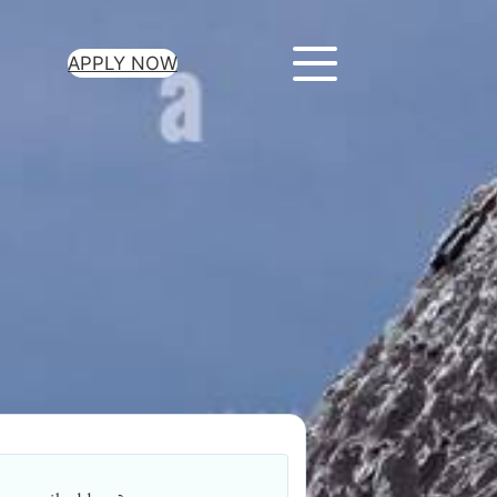
APPLY NOW