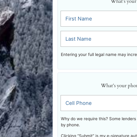
What’s your
First Name
Last Name
Entering your full legal name may incr
What’s your pho
Cell Phone
Why do we require this? Some lenders w
by phone.
Clicking “Submit” is my e-signature au