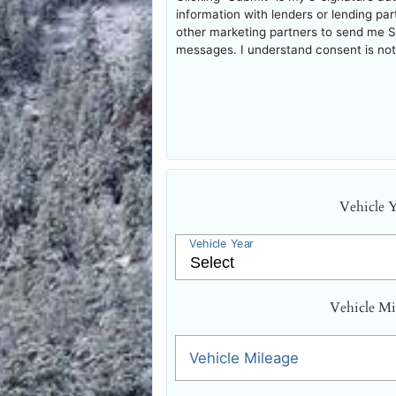
information with lenders or lending pa
other marketing partners to send me 
messages. I understand consent is not 
Vehicle 
Vehicle Year
Vehicle Mi
Vehicle Mileage