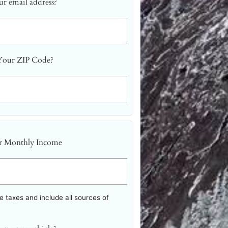
r email address?
Your ZIP Code?
r Monthly Income
 taxes and include all sources of