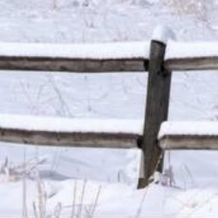
installment loans range from 6.63% to 485%, and APRs for p
bank not governed by state laws may have an even higher A
repayment amounts and timing of payments. Lenders are leg
to change.
Material Disclosure.
The operator of this website is not a le
that may be able to provide amounts between $100 and $1,00
provide these amounts and there is no guarantee that you wil
products which are prohibited by any state law. This is not a
compensation received is paid by participating lenders and 
responsible for the actions of any lender. We do not have ac
lender directly. Only your lender can provide you with infor
payment or skipped payments. The registration information 
our service to initiate contact with a lender, register for 
lenders. Repayment terms may be regulated by state and loc
payment implications. These disclosures are provided to you
of Use and Privacy Policy.
Exclusions.
Residents of some states may not be eligible f
are not eligible to use this website or service. The states 