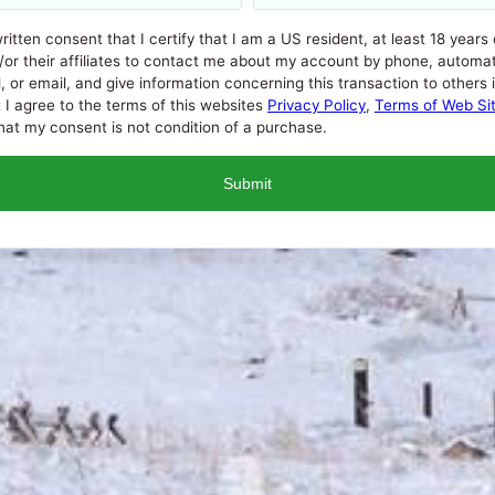
written consent that I certify that I am a US resident, at least 18 years
/or their affiliates to contact me about my account by phone, automat
 email, and give information concerning this transaction to others if i
t I agree to the terms of this websites
Privacy Policy
,
Terms of Web Si
at my consent is not condition of a purchase.
l Percentage Rate (APR) that a lender can charge you. APRs for c